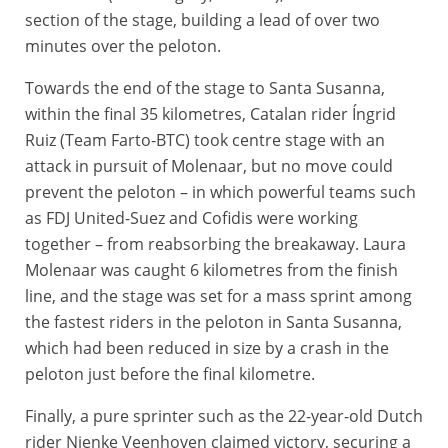
section of the stage, building a lead of over two
minutes over the peloton.
Towards the end of the stage to Santa Susanna,
within the final 35 kilometres, Catalan rider Íngrid
Ruiz (Team Farto-BTC) took centre stage with an
attack in pursuit of Molenaar, but no move could
prevent the peloton – in which powerful teams such
as FDJ United-Suez and Cofidis were working
together – from reabsorbing the breakaway. Laura
Molenaar was caught 6 kilometres from the finish
line, and the stage was set for a mass sprint among
the fastest riders in the peloton in Santa Susanna,
which had been reduced in size by a crash in the
peloton just before the final kilometre.
Finally, a pure sprinter such as the 22-year-old Dutch
rider Nienke Veenhoven claimed victory, securing a