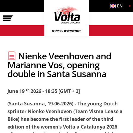
EN
LA VOLTA
03/23 > 03/29/2026
Nienke Veenhoven and
Marianne Vos, opening
double in Santa Susanna
th
June 19
2026 - 18:35 [GMT + 2]
(Santa Susanna, 19-06-2026).- The young Dutch
sprinter Nienke Veenhoven (Team Visma-Lease a
Bike) has become the first leader of the third
edition of the women’s Volta a Catalunya 2026