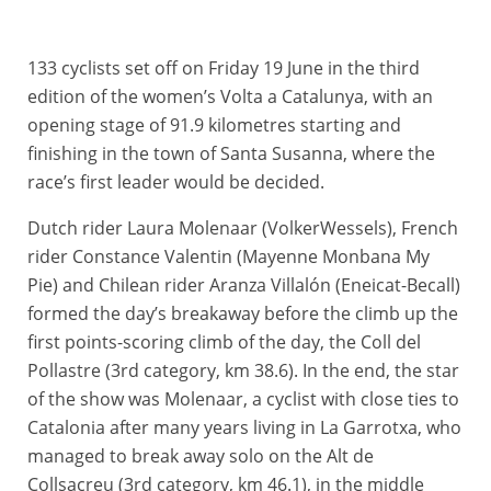
133 cyclists set off on Friday 19 June in the third
edition of the women’s Volta a Catalunya, with an
opening stage of 91.9 kilometres starting and
finishing in the town of Santa Susanna, where the
race’s first leader would be decided.
Dutch rider Laura Molenaar (VolkerWessels), French
rider Constance Valentin (Mayenne Monbana My
Pie) and Chilean rider Aranza Villalón (Eneicat-Becall)
formed the day’s breakaway before the climb up the
first points-scoring climb of the day, the Coll del
Pollastre (3rd category, km 38.6). In the end, the star
of the show was Molenaar, a cyclist with close ties to
Catalonia after many years living in La Garrotxa, who
managed to break away solo on the Alt de
Collsacreu (3rd category, km 46.1), in the middle