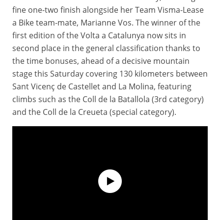
fine one-two finish alongside her Team Visma-Lease
a Bike team-mate, Marianne Vos. The winner of the
first edition of the Volta a Catalunya now sits in
second place in the general classification thanks to
the time bonuses, ahead of a decisive mountain
stage this Saturday covering 130 kilometers between
Sant Vicenç de Castellet and La Molina, featuring
climbs such as the Coll de la Batallola (3rd category)
and the Coll de la Creueta (special category).