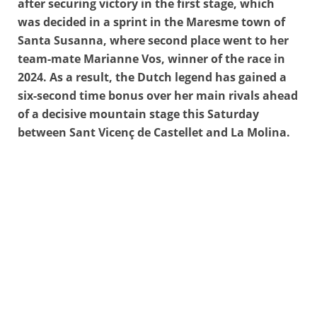
after securing victory in the first stage, which
was decided in a sprint in the Maresme town of
Santa Susanna, where second place went to her
team-mate Marianne Vos, winner of the race in
2024. As a result, the Dutch legend has gained a
six-second time bonus over her main rivals ahead
of a decisive mountain stage this Saturday
between Sant Vicenç de Castellet and La Molina.