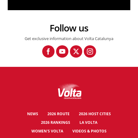
3a Volta a Catalunya femenina. Highlights Etapa 1: Santa Susanna - Santa Susanna.
Follow us
Get exclusive information about Volta Catalunya
NEWS
2026 ROUTE
2026 HOST CITIES
2026 RANKINGS
LA VOLTA
WOMEN'S VOLTA
VIDEOS & PHOTOS