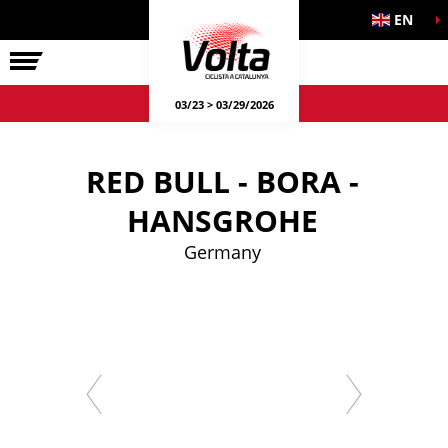
EN
LA VOLTA
03/23 > 03/29/2026
RED BULL - BORA -
HANSGROHE
Germany