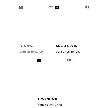
5
6
N. DENZ
M. CATTANEO
born on 15/02/1994
born on 25/10/1990
7
F. WANDAHL
born on 09/05/2001