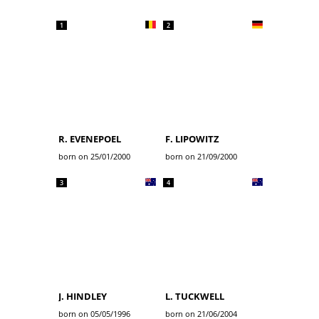
1
2
R. EVENEPOEL
F. LIPOWITZ
born on 25/01/2000
born on 21/09/2000
3
4
J. HINDLEY
L. TUCKWELL
born on 05/05/1996
born on 21/06/2004