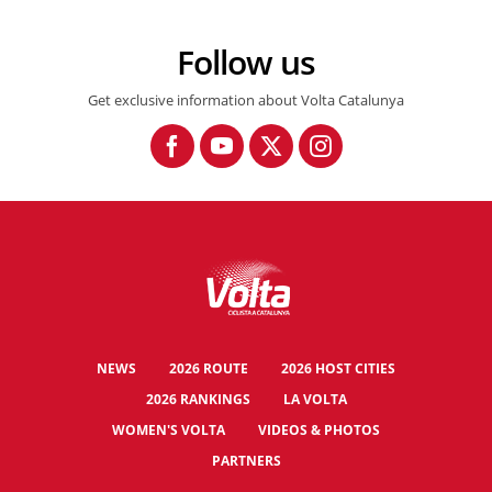
Follow us
Get exclusive information about Volta Catalunya
NEWS
2026 ROUTE
2026 HOST CITIES
2026 RANKINGS
LA VOLTA
WOMEN'S VOLTA
VIDEOS & PHOTOS
PARTNERS