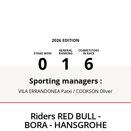
2026 EDITION
GENERAL
COMPETITORS
STAGE WON
RANKING
IN RACE
0
1
6
Sporting managers :
VILA ERRANDONEA Patxi / COOKSON Oliver
Riders RED BULL -
BORA - HANSGROHE