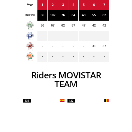
Stage
1
2
3
4
5
6
7
Ranking
56
102
76
84
48
55
82
56
67
62
57
47
42
42
-
-
-
-
-
-
-
-
-
-
-
-
31
37
-
-
-
-
-
-
-
Riders MOVISTAR
TEAM
131
132