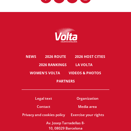
NEWS
2026 ROUTE
2026 HOST CITIES
2026 RANKINGS
LA VOLTA
WOMEN'S VOLTA
VIDEOS & PHOTOS
PARTNERS
Legal text
Organization
Contact
Media area
Privacy and cookies policy
Exercise your rights
Av. Josep Tarradellas 8-
10, 08029 Barcelona