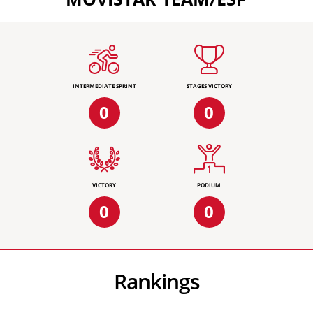
INTERMEDIATE SPRINT
STAGES VICTORY
0
0
VICTORY
PODIUM
0
0
Rankings