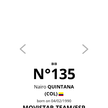
BIB
N°135
Nairo
QUINTANA
(COL)
born on 04/02/1990
MOVISTAR TEAM/ESP