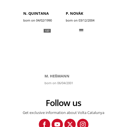
N. QUINTANA
P. NOVÁK
born on 04/02/1990
born on 03/12/2004
137
M. HEßMANN
born on 06/04/2001
Follow us
Get exclusive information about Volta Catalunya