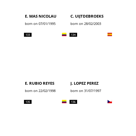
E. MAS NICOLAU
C. UIJTDEBROEKS
born on 07/01/1995
born on 28/02/2003
133
134
E. RUBIO REYES
J. LOPEZ PEREZ
born on 22/02/1998
born on 31/07/1997
135
136