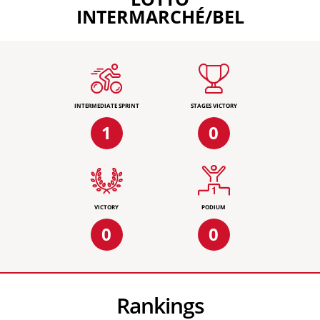
INTERMARCHÉ/BEL
INTERMEDIATE SPRINT
STAGES VICTORY
1
0
VICTORY
PODIUM
0
0
Rankings