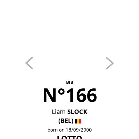
BIB
N°166
Liam
SLOCK
(BEL)
born on 18/09/2000
LOTTO