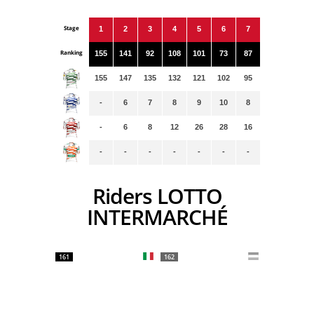
Stage
1
2
3
4
5
6
7
Ranking
155
141
92
108
101
73
87
155
147
135
132
121
102
95
-
6
7
8
9
10
8
-
6
8
12
26
28
16
-
-
-
-
-
-
-
Riders LOTTO
INTERMARCHÉ
161
162