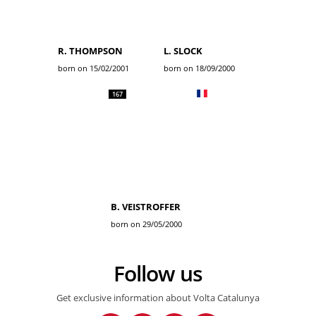
R. THOMPSON
L. SLOCK
born on 15/02/2001
born on 18/09/2000
167
B. VEISTROFFER
born on 29/05/2000
Follow us
Get exclusive information about Volta Catalunya