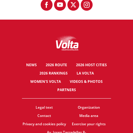
NEWS
2026 ROUTE
2026 HOST CITIES
2026 RANKINGS
LA VOLTA
WOMEN'S VOLTA
VIDEOS & PHOTOS
PARTNERS
Legal text
Organization
Contact
Media area
Privacy and cookies policy
Exercise your rights
Av. Josep Tarradellas 8-