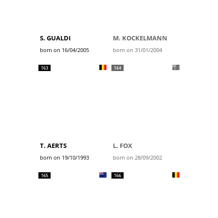
S. GUALDI
M. KOCKELMANN
born on 16/04/2005
born on 31/01/2004
163
164
T. AERTS
L. FOX
born on 19/10/1993
born on 28/09/2002
165
166