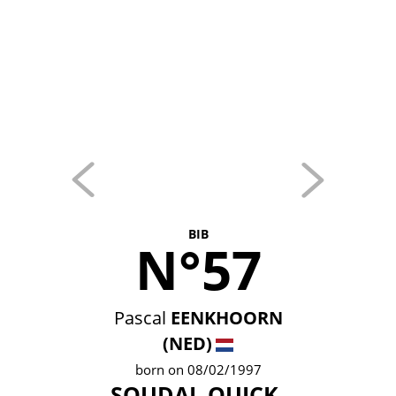
BIB
N°57
Pascal
EENKHOORN
(NED)
born on 08/02/1997
SOUDAL QUICK-