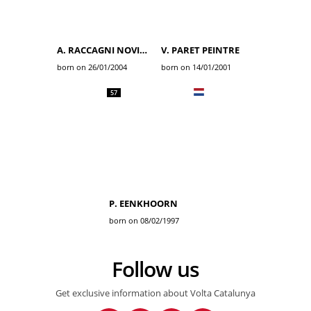
A. RACCAGNI NOVIERO
V. PARET PEINTRE
born on 26/01/2004
born on 14/01/2001
57
P. EENKHOORN
born on 08/02/1997
Follow us
Get exclusive information about Volta Catalunya