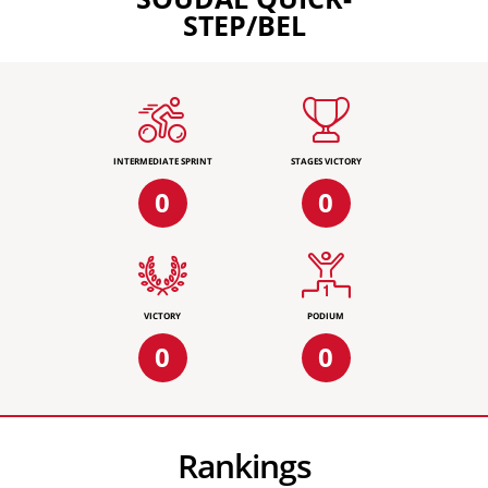
STEP/BEL
INTERMEDIATE SPRINT
STAGES VICTORY
0
0
VICTORY
PODIUM
0
0
Rankings