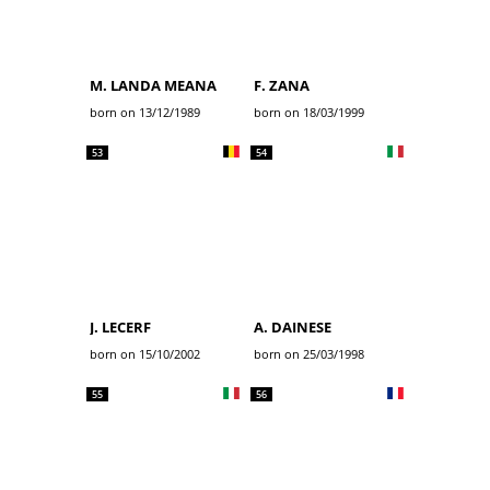
M. LANDA MEANA
F. ZANA
born on 13/12/1989
born on 18/03/1999
53
54
J. LECERF
A. DAINESE
born on 15/10/2002
born on 25/03/1998
55
56