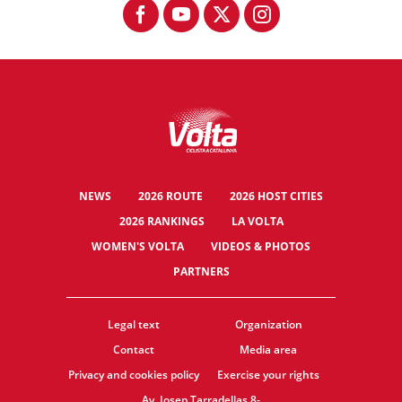
NEWS
2026 ROUTE
2026 HOST CITIES
2026 RANKINGS
LA VOLTA
WOMEN'S VOLTA
VIDEOS & PHOTOS
PARTNERS
Legal text
Organization
Contact
Media area
Privacy and cookies policy
Exercise your rights
Av. Josep Tarradellas 8-