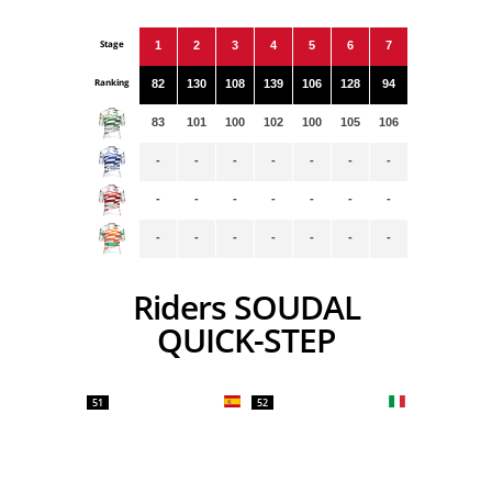
Stage
1
2
3
4
5
6
7
Ranking
82
130
108
139
106
128
94
83
101
100
102
100
105
106
-
-
-
-
-
-
-
-
-
-
-
-
-
-
-
-
-
-
-
-
-
Riders SOUDAL
QUICK-STEP
51
52