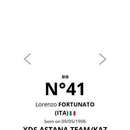
BIB
N°41
Lorenzo
FORTUNATO
(ITA)
born on 09/05/1996
XDS ASTANA TEAM/KAZ