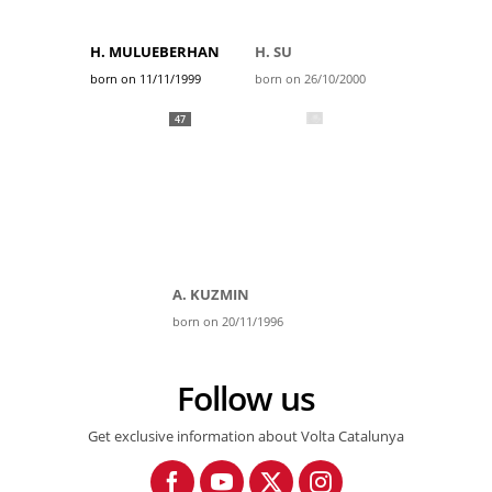
H. MULUEBERHAN
H. SU
born on 11/11/1999
born on 26/10/2000
47
A. KUZMIN
born on 20/11/1996
Follow us
Get exclusive information about Volta Catalunya