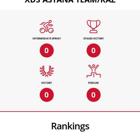
INTERMEDIATE SPRINT
STAGES VICTORY
0
0
VICTORY
PODIUM
0
0
Rankings