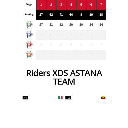
Stage
1
2
3
4
5
6
7
Ranking
27
62
41
66
8
19
18
27
31
32
29
10
14
14
-
-
-
-
-
-
-
-
-
-
-
-
-
-
-
-
-
-
-
-
-
Riders XDS ASTANA
TEAM
41
42