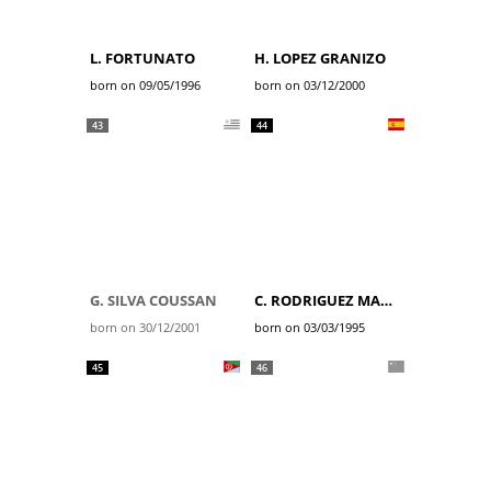
L. FORTUNATO
H. LOPEZ GRANIZO
born on 09/05/1996
born on 03/12/2000
43
44
G. SILVA COUSSAN
C. RODRIGUEZ MARTIN
born on 30/12/2001
born on 03/03/1995
45
46