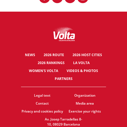
NEWS
2026 ROUTE
2026 HOST CITIES
2026 RANKINGS
LA VOLTA
WOMEN'S VOLTA
VIDEOS & PHOTOS
PARTNERS
Legal text
Organization
Contact
Media area
Privacy and cookies policy
Exercise your rights
Av. Josep Tarradellas 8-
10, 08029 Barcelona