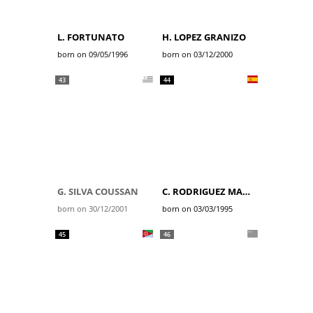
L. FORTUNATO
H. LOPEZ GRANIZO
born on 09/05/1996
born on 03/12/2000
43
44
G. SILVA COUSSAN
C. RODRIGUEZ MARTIN
born on 30/12/2001
born on 03/03/1995
45
46