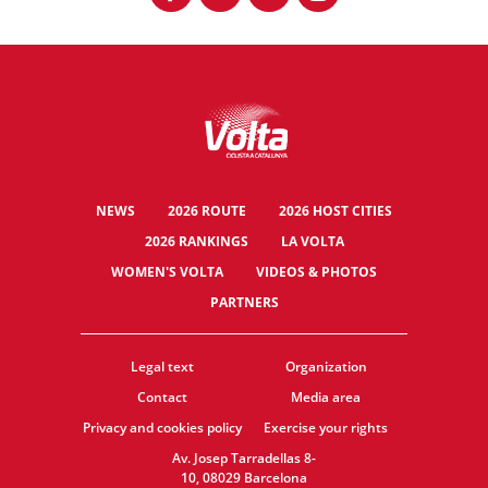
NEWS
2026 ROUTE
2026 HOST CITIES
2026 RANKINGS
LA VOLTA
WOMEN'S VOLTA
VIDEOS & PHOTOS
PARTNERS
Legal text
Organization
Contact
Media area
Privacy and cookies policy
Exercise your rights
Av. Josep Tarradellas 8-
10, 08029 Barcelona