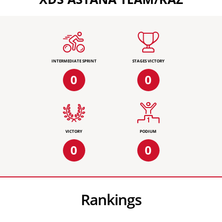
INTERMEDIATE SPRINT
STAGES VICTORY
0
0
VICTORY
PODIUM
0
0
Rankings