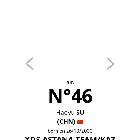
BIB
N°46
Haoyu
SU
(CHN)
born on 26/10/2000
XDS ASTANA TEAM/KAZ