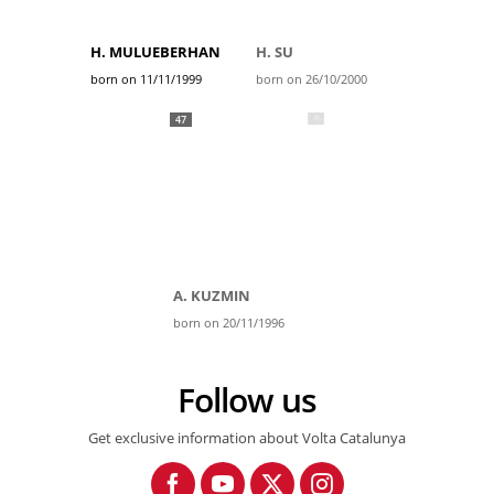
H. MULUEBERHAN
H. SU
born on 11/11/1999
born on 26/10/2000
47
A. KUZMIN
born on 20/11/1996
Follow us
Get exclusive information about Volta Catalunya