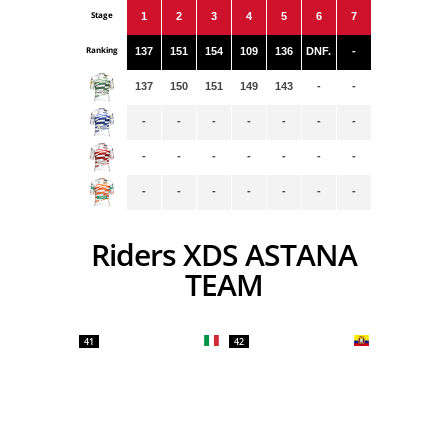
Stage
1
2
3
4
5
6
7
Ranking
137
151
154
109
136
DNF.
-
137
150
151
149
143
-
-
-
-
-
-
-
-
-
-
-
-
-
-
-
-
-
-
-
-
-
-
-
Riders XDS ASTANA
TEAM
41
42