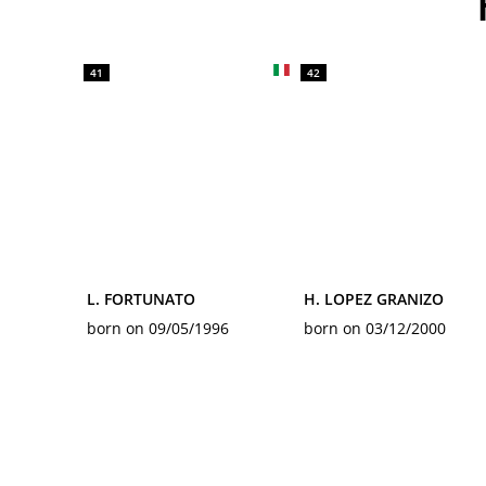
41
42
L. FORTUNATO
H. LOPEZ GRANIZO
born on 09/05/1996
born on 03/12/2000