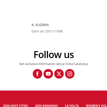
A. KUZMIN
born on 20/11/1996
Follow us
Get exclusive information about Volta Catalunya
2026 HOST CITIES
2026 RANKINGS
LA VOLTA
WOMEN'S VOL