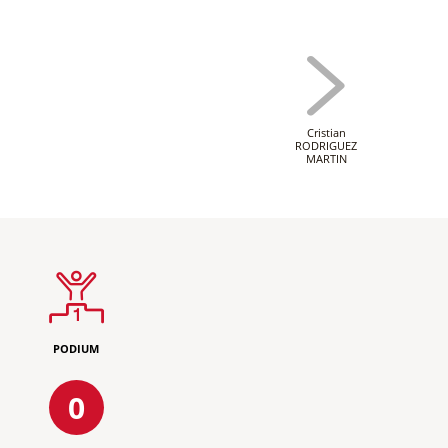
Cristian
RODRIGUEZ
MARTIN
PODIUM
0