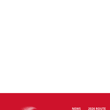
NEWS
2026 ROUTE