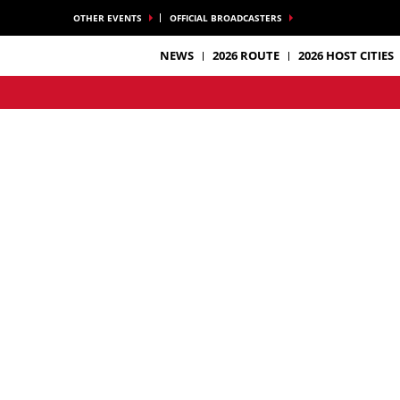
OTHER EVENTS
OFFICIAL BROADCASTERS
NEWS
2026 ROUTE
2026 HOST CITIES