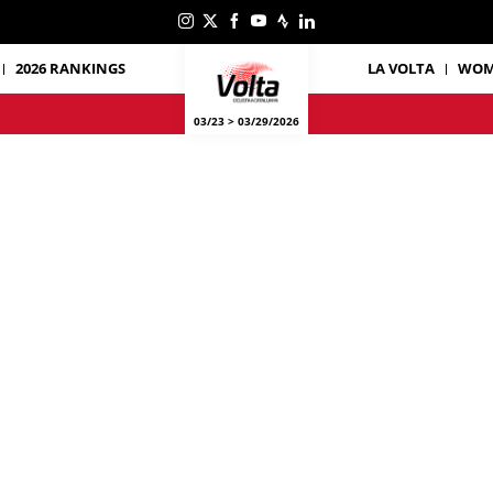
2026 RANKINGS
LA VOLTA
WOM
03/23 > 03/29/2026