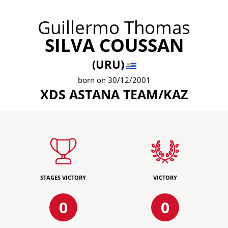
Guillermo Thomas
SILVA COUSSAN
(URU)
born on 30/12/2001
XDS ASTANA TEAM/KAZ
STAGES VICTORY
VICTORY
0
0