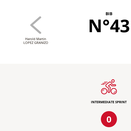
BIB
N°43
Harold Martin
LOPEZ GRANIZO
INTERMEDIATE SPRINT
0