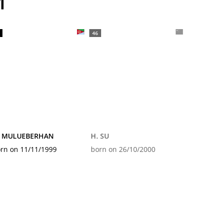
M
46
. MULUEBERHAN
H. SU
rn on 11/11/1999
born on 26/10/2000