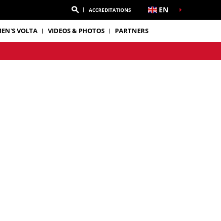
EN
ACCREDITATIONS
EN'S VOLTA
VIDEOS & PHOTOS
PARTNERS