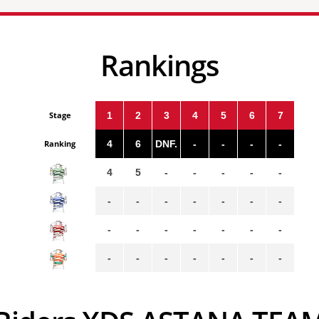
Rankings
Stage
1
2
3
4
5
6
7
Ranking
4
6
DNF.
-
-
-
-
4
5
-
-
-
-
-
-
-
-
-
-
-
-
-
-
-
-
-
-
-
-
-
-
-
-
-
-