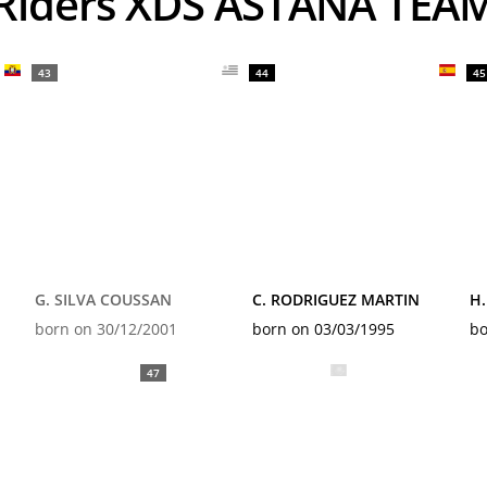
Riders XDS ASTANA TEA
43
44
45
G. SILVA COUSSAN
C. RODRIGUEZ MARTIN
H
born on 30/12/2001
born on 03/03/1995
bo
47