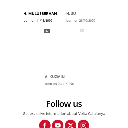
H. MULUEBERHAN
H. SU
born on 11/11/1999
born on 26/10/2000
47
A. KUZMIN
born on 20/11/1996
Follow us
Get exclusive information about Volta Catalunya