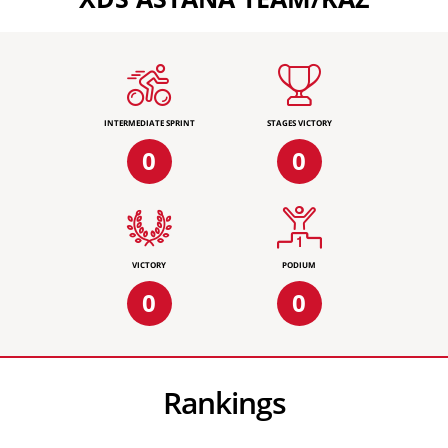
INTERMEDIATE SPRINT
STAGES VICTORY
0
0
VICTORY
PODIUM
0
0
Rankings