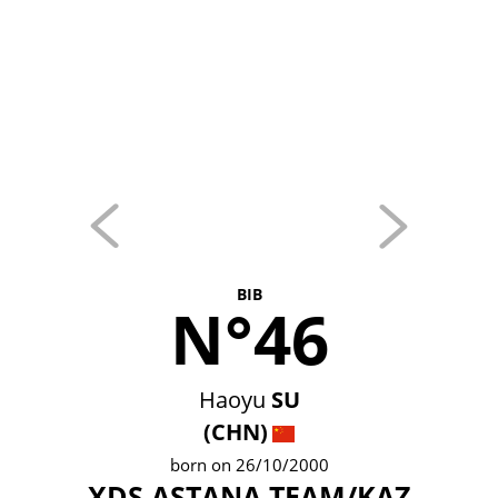
BIB
N°46
Haoyu
SU
(CHN)
born on 26/10/2000
XDS ASTANA TEAM/KAZ