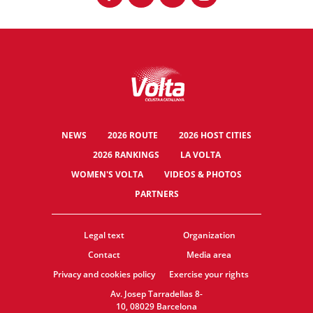
NEWS
2026 ROUTE
2026 HOST CITIES
2026 RANKINGS
LA VOLTA
WOMEN'S VOLTA
VIDEOS & PHOTOS
PARTNERS
Legal text
Organization
Contact
Media area
Privacy and cookies policy
Exercise your rights
Av. Josep Tarradellas 8-
10, 08029 Barcelona