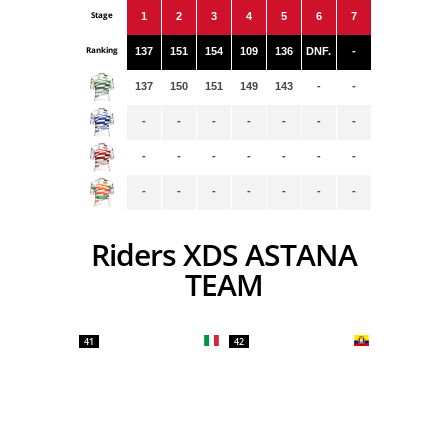
Stage
1
2
3
4
5
6
7
Ranking
137
151
154
109
136
DNF.
-
137
150
151
149
143
-
-
-
-
-
-
-
-
-
-
-
-
-
-
-
-
-
-
-
-
-
-
-
Riders XDS ASTANA
TEAM
41
42