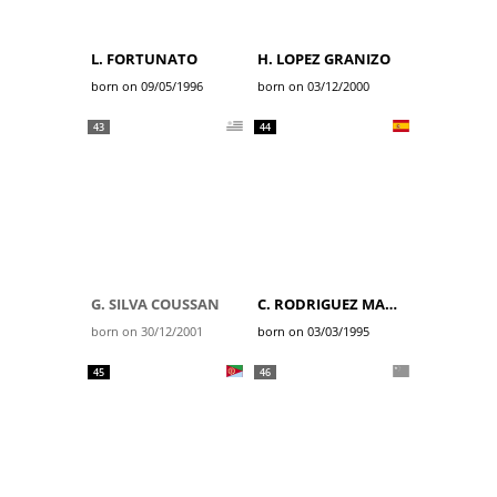
L. FORTUNATO
H. LOPEZ GRANIZO
born on 09/05/1996
born on 03/12/2000
43
44
G. SILVA COUSSAN
C. RODRIGUEZ MARTIN
born on 30/12/2001
born on 03/03/1995
45
46